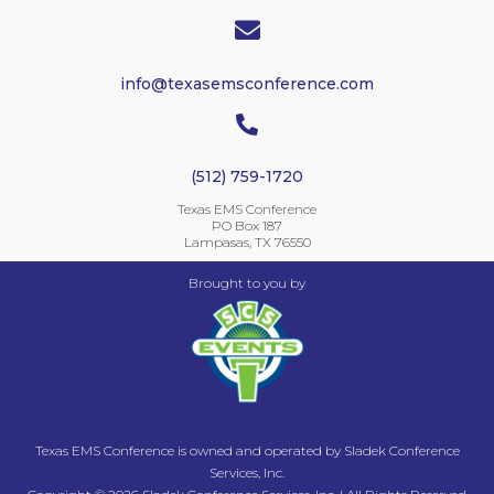

info@texasemsconference.com

(512) 759-1720
Texas EMS Conference
PO Box 187
Lampasas, TX 76550
Brought to you by
Texas EMS Conference is owned and operated by Sladek Conference
Services, Inc.