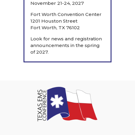
November 21-24, 2027
Fort Worth Convention Center
1201 Houston Street
Fort Worth, TX 76102
Look for news and registration
announcements in the spring
of 2027.