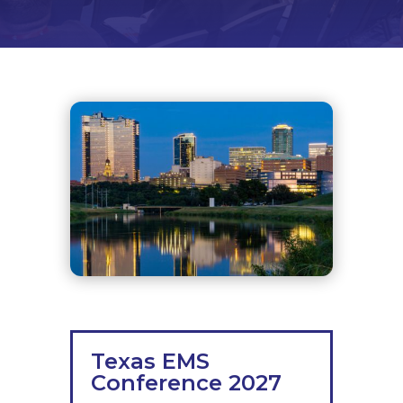
Texas EMS
Conference 2027