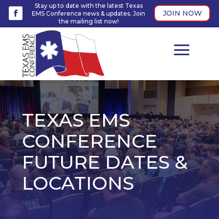
Stay up to date with the latest Texas
JOIN NOW
EMS Conference news & updates. Join
the mailing list now!
TEXAS EMS
CONFERENCE
FUTURE DATES &
LOCATIONS