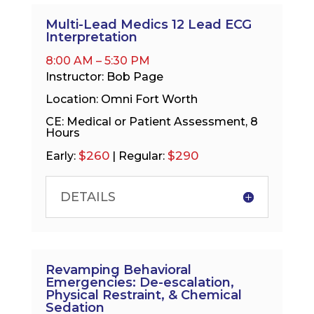
Multi-Lead Medics 12 Lead ECG
Interpretation
8:00 AM – 5:30 PM
Instructor: Bob Page
Location: Omni Fort Worth
CE: Medical or Patient Assessment, 8
Hours
$260
$290
Early:
| Regular:
DETAILS
Revamping Behavioral
Emergencies: De-escalation,
Physical Restraint, & Chemical
Sedation