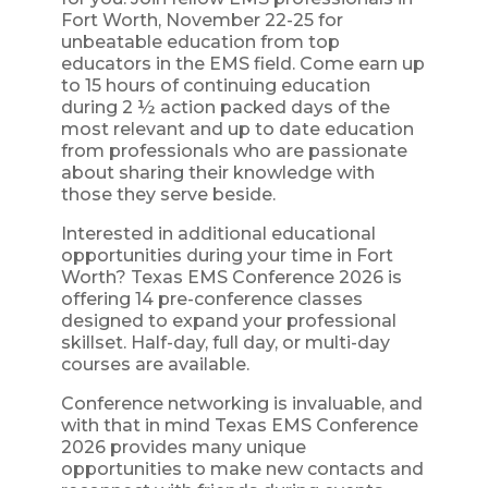
Fort Worth, November 22-25 for
unbeatable education from top
educators in the EMS field. Come earn up
to 15 hours of continuing education
during 2 ½ action packed days of the
most relevant and up to date education
from professionals who are passionate
about sharing their knowledge with
those they serve beside.
Interested in additional educational
opportunities during your time in Fort
Worth? Texas EMS Conference 2026 is
offering 14 pre-conference classes
designed to expand your professional
skillset. Half-day, full day, or multi-day
courses are available.
Conference networking is invaluable, and
with that in mind Texas EMS Conference
2026 provides many unique
opportunities to make new contacts and