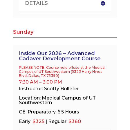
DETAILS
Sunday
Inside Out 2026 – Advanced
Cadaver Development Course
PLEASE NOTE: Course held offsite at the Medical
Campus of UT Southwestern (
5323 Harry Hines
Blvd, Dallas, TX 75390
)
7:30 AM – 3:00 PM
Instructor: Scotty Bolleter
Location: Medical Campus of UT
Southwestern
CE: Preparatory, 6.5 Hours
$325
$360
Early:
| Regular: