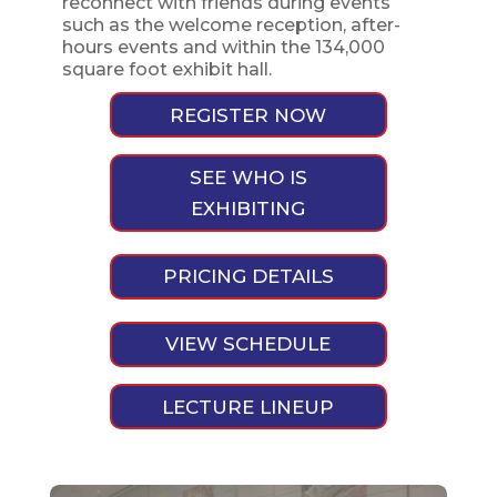
reconnect with friends during events
such as the welcome reception, after-
hours events and within the 134,000
square foot exhibit hall.
REGISTER NOW
SEE WHO IS
EXHIBITING
PRICING DETAILS
VIEW SCHEDULE
LECTURE LINEUP