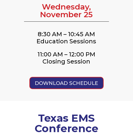
Wednesday,
November 25
8:30 AM – 10:45 AM
Education Sessions
11:00 AM – 12:00 PM
Closing Session
DOWNLOAD SCHEDULE
Texas EMS
Conference