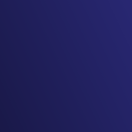
I very much enjoyed my time
at the conference! The
quality of speakers continues
to be stellar and the ease of
everything is a huge selling
point.
-2025 Texas EMS Conference
Attendee