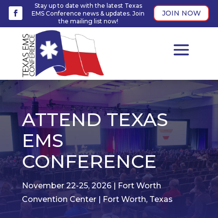
Stay up to date with the latest Texas
JOIN NOW
EMS Conference news & updates. Join
the mailing list now!
ATTEND TEXAS
EMS
CONFERENCE
November 22-25, 2026 | Fort Worth
Convention Center | Fort Worth, Texas