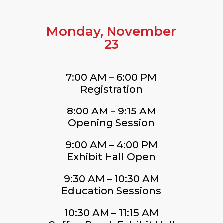
Monday, November
23
7:00 AM – 6:00 PM
Registration
8:00 AM – 9:15 AM
Opening Session
9:00 AM – 4:00 PM
Exhibit Hall Open
9:30 AM – 10:30 AM
Education Sessions
10:30 AM – 11:15 AM