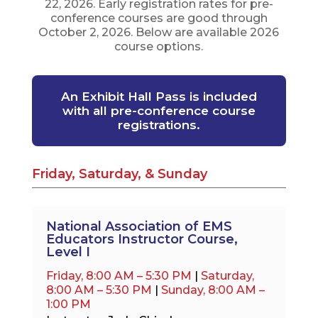
22, 2026. Early registration rates for pre-
conference courses are good through
October 2, 2026. Below are available 2026
course options.
An Exhibit Hall Pass is included
with all pre-conference course
registrations.
Friday, Saturday, & Sunday
National Association of EMS
Educators Instructor Course,
Level I
Friday, 8:00 AM – 5:30 PM
|
Saturday,
8:00 AM – 5:30 PM
|
Sunday, 8:00 AM –
1:00 PM