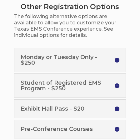
Other Registration Options
The following alternative options are
available to allow you to customize your
Texas EMS Conference experience. See
individual options for details.
Monday or Tuesday Only -
$250
Student of Registered EMS
Program - $250
Exhibit Hall Pass - $20
Pre-Conference Courses