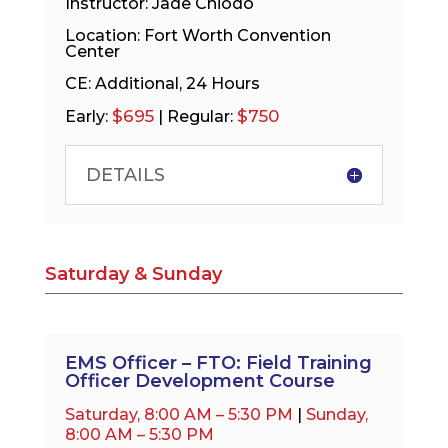
Instructor: Jade Chiodo
Location: Fort Worth Convention
Center
CE: Additional, 24 Hours
$695
$750
Early:
| Regular:
DETAILS
Saturday & Sunday
EMS Officer – FTO: Field Training
Officer Development Course
Saturday, 8:00 AM – 5:30 PM
|
Sunday,
8:00 AM – 5:30 PM