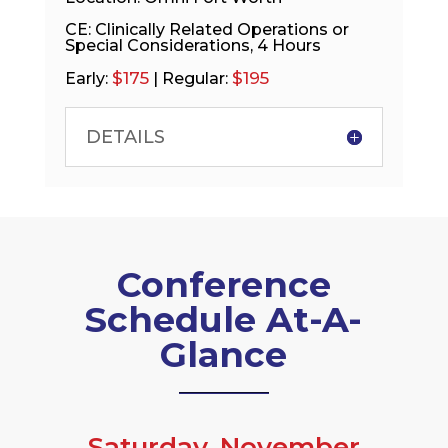
CE: Clinically Related Operations or
Special Considerations, 4 Hours
$175
$195
Early:
| Regular:
DETAILS
Conference
Schedule At-A-
Glance
Saturday, November