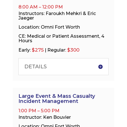
8:00 AM – 12:00 PM
Instructors: Faroukh Mehkri & Eric
Jaeger
Location: Omni Fort Worth
CE: Medical or Patient Assessment, 4
Hours
$275
$300
Early:
| Regular:
DETAILS
Large Event & Mass Casualty
Incident Management
1:00 PM – 5:00 PM
Instructor: Ken Bouvier
Location: Omni Fort Worth