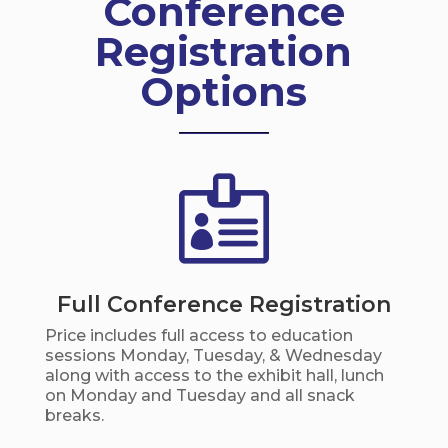
Conference
Registration
Options

Full Conference Registration
Price includes full access to education
sessions Monday, Tuesday, & Wednesday
along with access to the exhibit hall, lunch
on Monday and Tuesday and all snack
breaks.