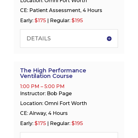
Location: Omni Fort Worth
CE: Patient Assessment, 4 Hours
$175
$195
Early:
| Regular:
DETAILS
The High Performance
Ventilation Course
1:00 PM – 5:00 PM
Instructor: Bob Page
Location: Omni Fort Worth
CE: Airway, 4 Hours
$175
$195
Early:
| Regular: