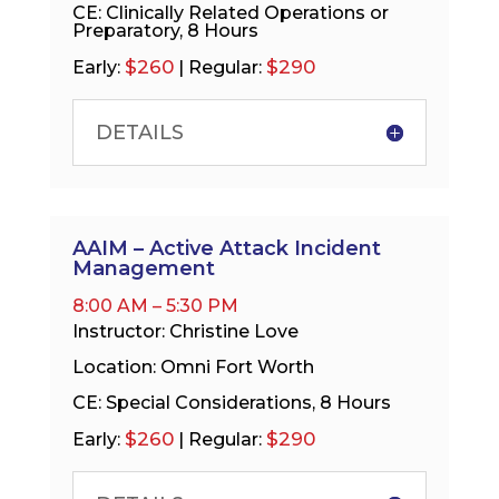
CE: Clinically Related Operations or
Preparatory, 8 Hours
$260
$290
Early:
| Regular:
DETAILS
AAIM – Active Attack Incident
Management
8:00 AM – 5:30 PM
Instructor: Christine Love
Location: Omni Fort Worth
CE: Special Considerations, 8 Hours
$260
$290
Early:
| Regular: