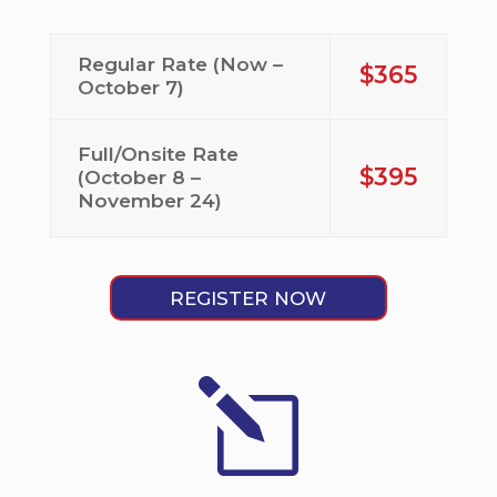
Regular Rate (Now –
$365
October 7)
Full/Onsite Rate
$395
(October 8 –
November 24)
REGISTER NOW
l