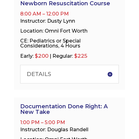
Newborn Resuscitation Course
8:00 AM – 12:00 PM
Instructor: Dusty Lynn
Location: Omni Fort Worth
CE: Pediatrics or Special
Considerations, 4 Hours
$200
$225
Early:
| Regular:
DETAILS
Documentation Done Right: A
New Take
1:00 PM – 5:00 PM
Instructor: Douglas Randell