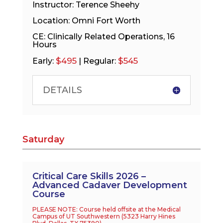
Instructor: Terence Sheehy
Location: Omni Fort Worth
CE: Clinically Related Operations, 16
Hours
$495
$545
Early:
| Regular:
DETAILS
Saturday
Critical Care Skills 2026 –
Advanced Cadaver Development
Course
PLEASE NOTE: Course held offsite at the Medical
Campus of UT Southwestern (
5323 Harry Hines