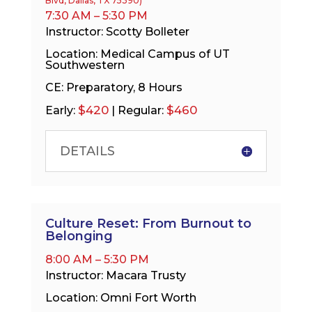
Blvd, Dallas, TX 75390)
7:30 AM – 5:30 PM
Instructor: Scotty Bolleter
Location: Medical Campus of UT
Southwestern
CE: Preparatory, 8 Hours
$420
$460
Early:
| Regular:
DETAILS
Culture Reset: From Burnout to
Belonging
8:00 AM – 5:30 PM
Instructor: Macara Trusty
Location: Omni Fort Worth