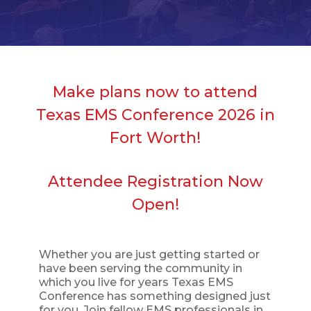
Make plans now to attend
Texas EMS Conference 2026 in
Fort Worth!
Attendee Registration Now
Open!
Whether you are just getting started or
have been serving the community in
which you live for years Texas EMS
Conference has something designed just
for you. Join fellow EMS professionals in