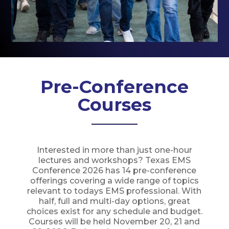
Pre-Conference
Courses
Interested in more than just one-hour
lectures and workshops? Texas EMS
Conference 2026 has 14 pre-conference
offerings covering a wide range of topics
relevant to todays EMS professional. With
half, full and multi-day options, great
choices exist for any schedule and budget.
Courses will be held November 20, 21 and