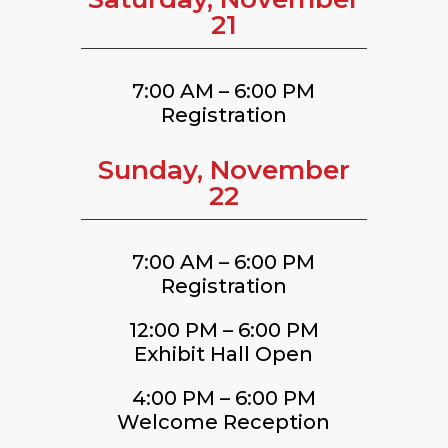
21
7:00 AM – 6:00 PM
Registration
Sunday, November
22
7:00 AM – 6:00 PM
Registration
12:00 PM – 6:00 PM
Exhibit Hall Open
4:00 PM – 6:00 PM
Welcome Reception