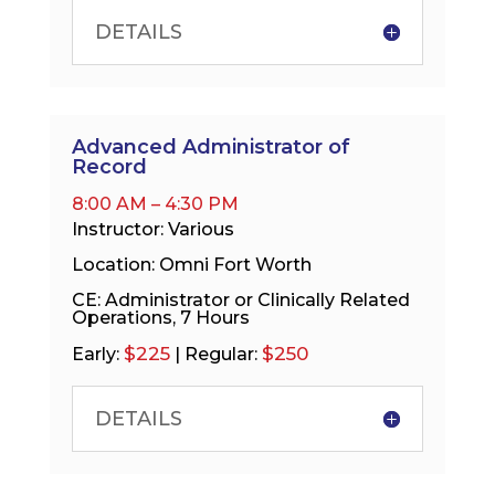
DETAILS
Advanced Administrator of
Record
8:00 AM – 4:30 PM
Instructor: Various
Location: Omni Fort Worth
CE: Administrator or Clinically Related
Operations, 7 Hours
$225
$250
Early:
| Regular:
DETAILS