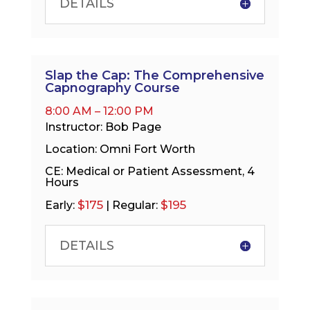
DETAILS
Slap the Cap: The Comprehensive
Capnography Course
8:00 AM – 12:00 PM
Instructor: Bob Page
Location: Omni Fort Worth
CE: Medical or Patient Assessment, 4
Hours
$175
$195
Early:
| Regular:
DETAILS