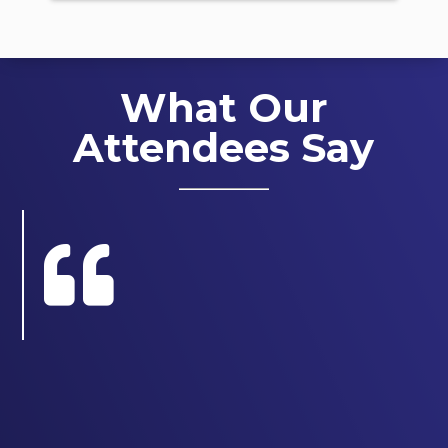
What Our
Attendees Say
