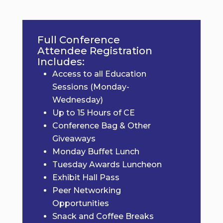
Full Conference
Attendee Registration
Includes:
Access to all Education
Sessions (Monday-
Wednesday)
Up to 15 Hours of CE
Conference Bag & Other
Giveaways
Monday Buffet Lunch
Tuesday Awards Luncheon
Exhibit Hall Pass
Peer Networking
Opportunities
Snack and Coffee Breaks