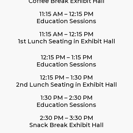
Coffee Break Exhibit Hall
11:15 AM – 12:15 PM
Education Sessions
11:15 AM – 12:15 PM
1st Lunch Seating in Exhibit Hall
12:15 PM – 1:15 PM
Education Sessions
12:15 PM – 1:30 PM
2nd Lunch Seating in Exhibit Hall
1:30 PM – 2:30 PM
Education Sessions
2:30 PM – 3:30 PM
Snack Break Exhibit Hall