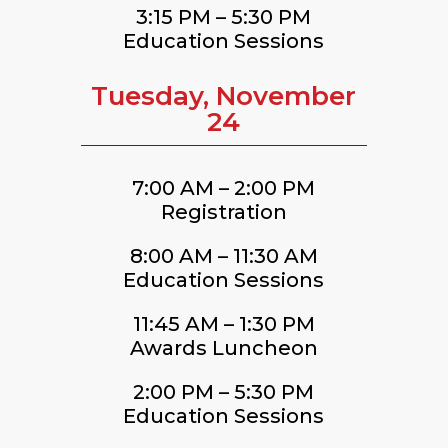
3:15 PM – 5:30 PM
Education Sessions
Tuesday, November
24
7:00 AM – 2:00 PM
Registration
8:00 AM – 11:30 AM
Education Sessions
11:45 AM – 1:30 PM
Awards Luncheon
2:00 PM – 5:30 PM
Education Sessions