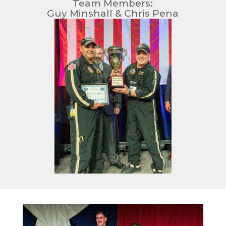
Team Members:
Guy Minshall & Chris Pena