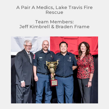
A Pair A Medics, Lake Travis Fire
Rescue
Team Members:
Jeff Kimbrell & Braden Frame