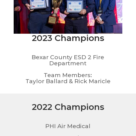
2023 Champions
Bexar County ESD 2 Fire
Department
Team Members:
Taylor Ballard & Rick Maricle
2022 Champions
PHI Air Medical