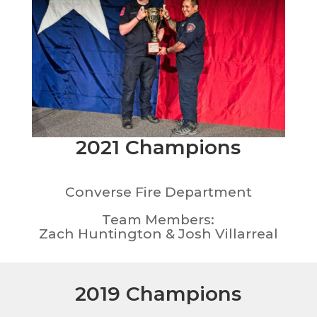
2021 Champions
Converse Fire Department
Team Members:
Zach Huntington & Josh Villarreal
2019 Champions