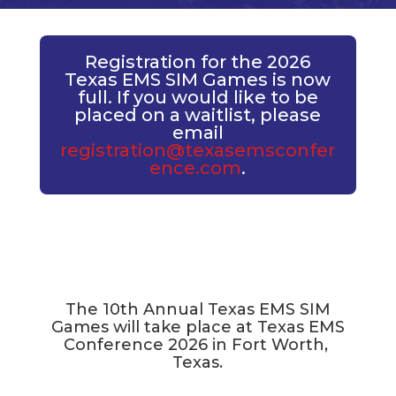
Registration for the 2026
Texas EMS SIM Games is now
full. If you would like to be
placed on a waitlist, please
email
registration@texasemsconfer
ence.com
.
The 10th Annual Texas EMS SIM
Games will take place at Texas EMS
Conference 2026 in Fort Worth,
Texas.