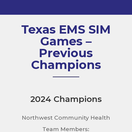
Texas EMS SIM
Games –
Previous
Champions
2024 Champions
Northwest Community Health
Team Members: