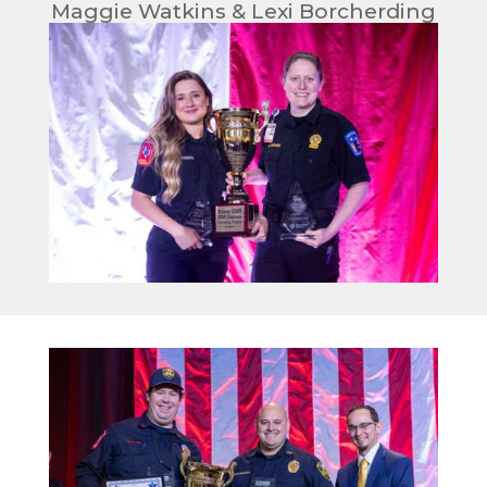
Maggie Watkins & Lexi Borcherding