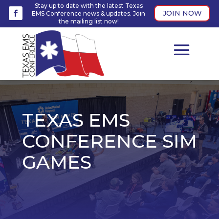
Stay up to date with the latest Texas
JOIN NOW
EMS Conference news & updates. Join
the mailing list now!
TEXAS EMS
CONFERENCE SIM
GAMES