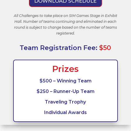
DOWNLOAD SCHEDULE
All Challenges to take place on SIM Games Stage in Exhibit
Hall. Number of teams continuing and eliminated in each
round is subject to change based on the number of teams
registered.
Team Registration Fee:
$50
Prizes
$500 – Winning Team
$250 – Runner-Up Team
Traveling Trophy
Individual Awards