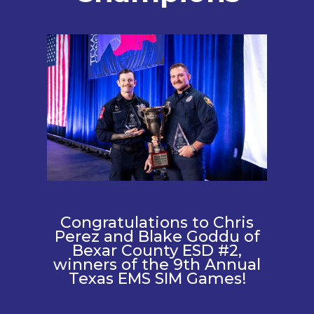
Congratulations to Chris
Perez and Blake Goddu of
Bexar County ESD #2,
winners of the 9th Annual
Texas EMS SIM Games!