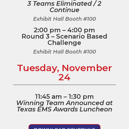
3 Teams Eliminated / 2
Continue
Exhibit Hall Booth #100
2:00 pm – 4:00 pm
Round 3 – Scenario Based
Challenge
Exhibit Hall Booth #100
Tuesday, November
24
11:45 am – 1:30 pm
Winning Team Announced at
Texas EMS Awards Luncheon