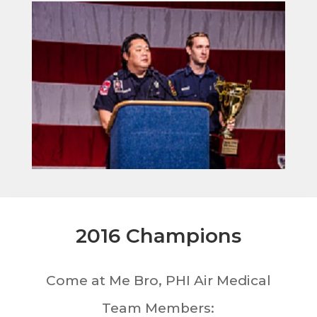
2016 Champions
Come at Me Bro, PHI Air Medical
Team Members: