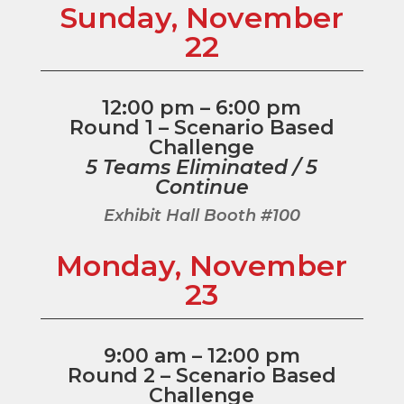
Sunday, November
22
12:00 pm – 6:00 pm
Round 1 – Scenario Based
Challenge
5 Teams Eliminated / 5
Continue
Exhibit Hall Booth #100
Monday, November
23
9:00 am – 12:00 pm
Round 2 – Scenario Based
Challenge