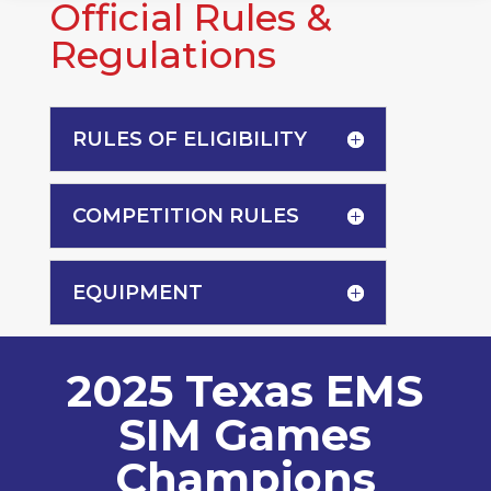
Official Rules &
Regulations
RULES OF ELIGIBILITY
COMPETITION RULES
EQUIPMENT
2025 Texas EMS
SIM Games
Champions