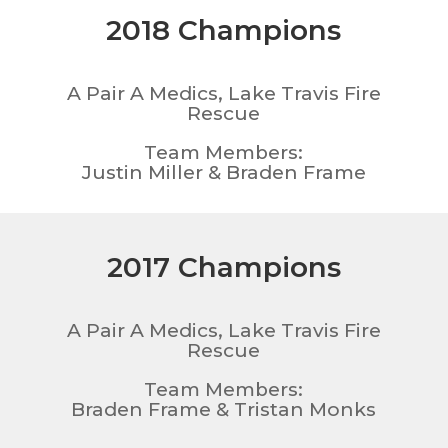
2018 Champions
A Pair A Medics, Lake Travis Fire
Rescue
Team Members:
Justin Miller & Braden Frame
2017 Champions
A Pair A Medics, Lake Travis Fire
Rescue
Team Members:
Braden Frame & Tristan Monks