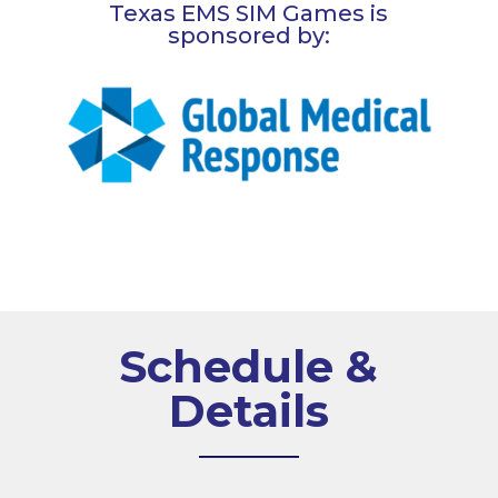
Texas EMS SIM Games is
sponsored by:
Schedule &
Details