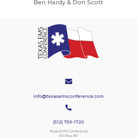
Ben Hardy & Don Scott

info@texasemsconference.com

(512) 759-1720
Texas EMS Conference
PO Box 187